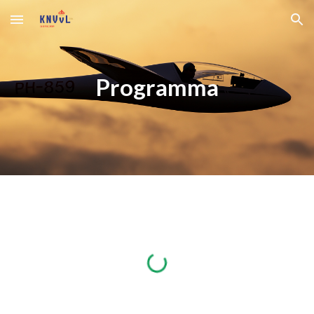
Skip to main content
Skip to navigation
Programma